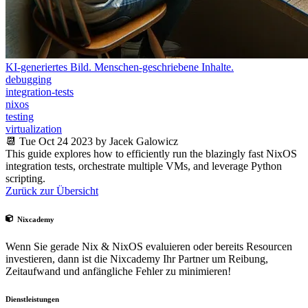
KI-generiertes Bild. Menschen-geschriebene Inhalte.
debugging
integration-tests
nixos
testing
virtualization
📆 Tue Oct 24 2023 by Jacek Galowicz
This guide explores how to efficiently run the blazingly fast NixOS
integration tests, orchestrate multiple VMs, and leverage Python
scripting.
Zurück zur Übersicht
Nixcademy
Wenn Sie gerade Nix & NixOS evaluieren oder bereits Resourcen
investieren, dann ist die Nixcademy Ihr Partner um Reibung,
Zeitaufwand und anfängliche Fehler zu minimieren!
Dienstleistungen