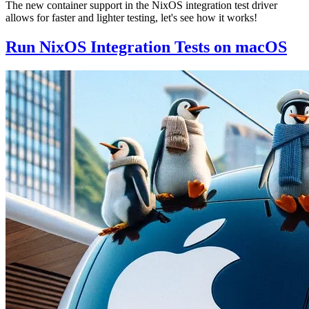
The new container support in the NixOS integration test driver
allows for faster and lighter testing, let's see how it works!
Run NixOS Integration Tests on macOS