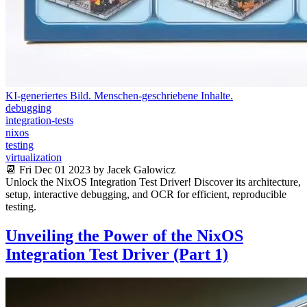
KI-generiertes Bild. Menschen-geschriebene Inhalte.
debugging
integration-tests
nixos
testing
virtualization
📆 Fri Dec 01 2023 by Jacek Galowicz
Unlock the NixOS Integration Test Driver! Discover its architecture,
setup, interactive debugging, and OCR for efficient, reproducible
testing.
Unveiling the Power of the NixOS
Integration Test Driver (Part 1)