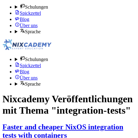
Schulungen
Spickzettel
Blog
Über uns
Sprache
Schulungen
Spickzettel
Blog
Über uns
Sprache
Nixcademy Veröffentlichungen
mit Thema "integration-tests"
Faster and cheaper NixOS integration
tests with containers