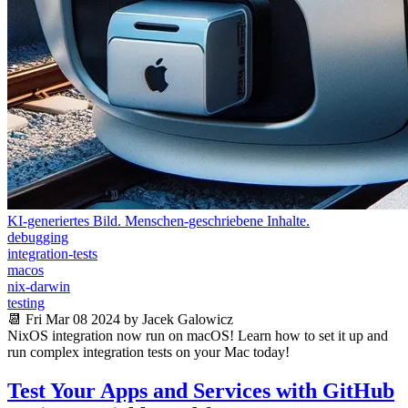
KI-generiertes Bild. Menschen-geschriebene Inhalte.
debugging
integration-tests
macos
nix-darwin
testing
📆 Fri Mar 08 2024 by Jacek Galowicz
NixOS integration now run on macOS! Learn how to set it up and
run complex integration tests on your Mac today!
Test Your Apps and Services with GitHub