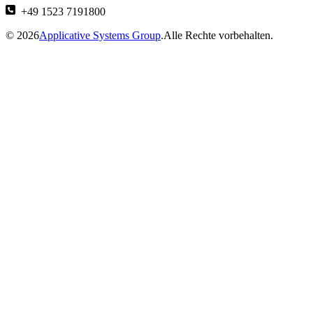
+49 1523 7191800
© 2026
Applicative Systems Group
.Alle Rechte vorbehalten.