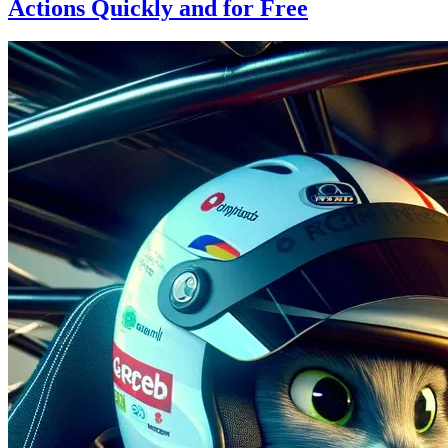
Actions Quickly and for Free