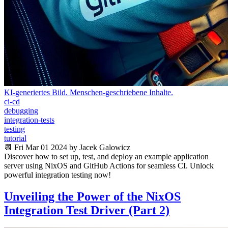
KI-generiertes Bild. Menschen-geschriebene Inhalte.
ci-cd
debugging
integration-tests
testing
tutorial
📆 Fri Mar 01 2024 by Jacek Galowicz
Discover how to set up, test, and deploy an example application
server using NixOS and GitHub Actions for seamless CI. Unlock
powerful integration testing now!
Unveiling the Power of the NixOS
Integration Test Driver (Part 2)