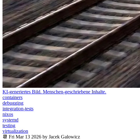
KI-generiertes Bild. Menschen-geschriebene Inhalte.
containers
debugging
integration-tests
nixos
systemd
testing
virtualization
📆 Fri Mar 13 2026 by Jacek Galowicz