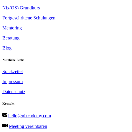
Nix(OS) Grundkurs
Fortgeschrittene Schulungen
Mentoring
Beratung
Blog
Nützliche Links
Spickzettel
Impressum
Datenschutz
Kontakt
hello@nixcademy.com
Meeting vereinbaren