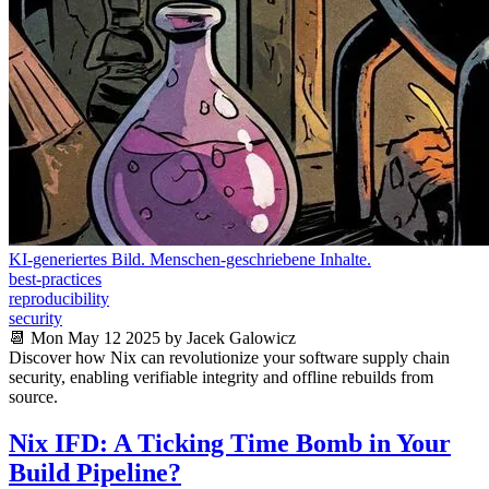
KI-generiertes Bild. Menschen-geschriebene Inhalte.
best-practices
reproducibility
security
📆 Mon May 12 2025 by Jacek Galowicz
Discover how Nix can revolutionize your software supply chain
security, enabling verifiable integrity and offline rebuilds from
source.
Nix IFD: A Ticking Time Bomb in Your
Build Pipeline?