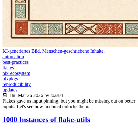
KI-generiertes Bild. Menschen-geschriebene Inhalte.
automation
best-practices
flakes
nix-ecosystem
nixpkgs
reproducibility
updates
📆 Thu Mar 26 2026 by toastal
Flakes gave us input pinning, but you might be missing out on better
inputs. Let's see how nixtamal unlocks them.
1000 Instances of flake-utils