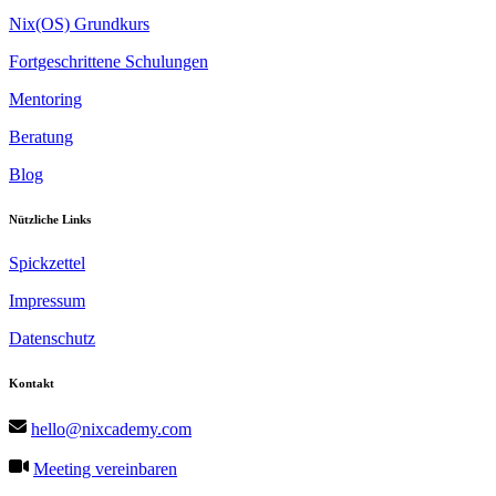
Nix(OS) Grundkurs
Fortgeschrittene Schulungen
Mentoring
Beratung
Blog
Nützliche Links
Spickzettel
Impressum
Datenschutz
Kontakt
hello@nixcademy.com
Meeting vereinbaren