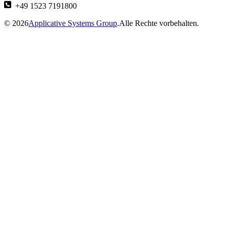
+49 1523 7191800
© 2026
Applicative Systems Group
.Alle Rechte vorbehalten.