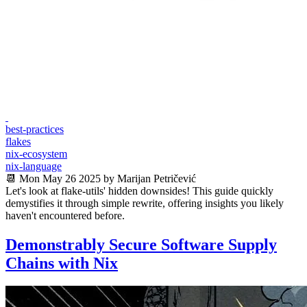
best-practices
flakes
nix-ecosystem
nix-language
📆 Mon May 26 2025 by Marijan Petričević
Let's look at flake-utils' hidden downsides! This guide quickly
demystifies it through simple rewrite, offering insights you likely
haven't encountered before.
Demonstrably Secure Software Supply
Chains with Nix