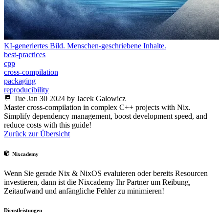
KI-generiertes Bild. Menschen-geschriebene Inhalte.
best-practices
cpp
cross-compilation
packaging
reproducibility
📆 Tue Jan 30 2024 by Jacek Galowicz
Master cross-compilation in complex C++ projects with Nix.
Simplify dependency management, boost development speed, and
reduce costs with this guide!
Zurück zur Übersicht
Nixcademy
Wenn Sie gerade Nix & NixOS evaluieren oder bereits Resourcen
investieren, dann ist die Nixcademy Ihr Partner um Reibung,
Zeitaufwand und anfängliche Fehler zu minimieren!
Dienstleistungen