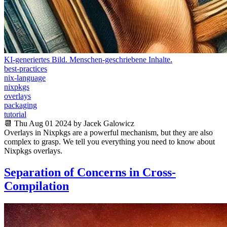
KI-generiertes Bild. Menschen-geschriebene Inhalte.
best-practices
nix-language
nixpkgs
overlays
packaging
tutorial
📆 Thu Aug 01 2024 by Jacek Galowicz
Overlays in Nixpkgs are a powerful mechanism, but they are also
complex to grasp. We tell you everything you need to know about
Nixpkgs overlays.
Separation of Concerns in Cross-
Compilation