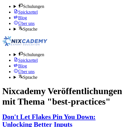
Schulungen
Spickzettel
Blog
Über uns
Sprache
Schulungen
Spickzettel
Blog
Über uns
Sprache
Nixcademy Veröffentlichungen
mit Thema "best-practices"
Don't Let Flakes Pin You Down:
Unlocking Better Inputs