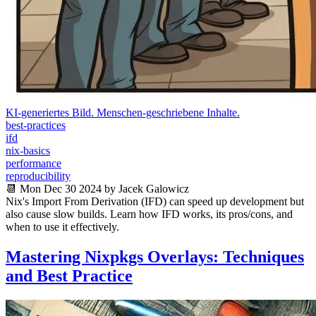
KI-generiertes Bild. Menschen-geschriebene Inhalte.
best-practices
ifd
nix-basics
performance
reproducibility
📆 Mon Dec 30 2024 by Jacek Galowicz
Nix's Import From Derivation (IFD) can speed up development but
also cause slow builds. Learn how IFD works, its pros/cons, and
when to use it effectively.
Mastering Nixpkgs Overlays: Techniques
and Best Practice