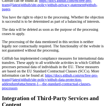
GitHub can be found at:
https://docs.github.com/en/free-pro-
team@latest/github/site-policy/github-privacy-statement#github-
pages
You have the right to object to the processing. Whether the objection
is successful is to be determined as part of a balancing of interests.
The data will be deleted as soon as the purpose of the processing
ceases to apply.
The processing of the data mentioned in this section is neither
legally nor contractually required. The functionality of the website is
not guaranteed without the processing.
GitHub has implemented compliance measures for international data
transfers. These apply to all worldwide activities in which GitHub
processes personal data of individuals in the EU. These measures
are based on the EU Standard Contractual Clauses (SCCs). More
information can be found at:
https://docs.github.com/en/free-pro-
team@latest/github/site-policy/github-data-protection-
addendum#attachment-1—the-standard-contractual-clauses-
processors
Integration of Third-Party Services and
Content