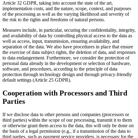
Article 32 GDPR, taking into account the state of the art,
implementation costs, and the nature, scope, context, and purposes
of the processing as well as the varying likelihood and severity of
the risk to the rights and freedoms of natural persons.
Measures include, in particular, securing the confidentiality, integrity,
and availability of data by controlling physical access to the data as
well as access, input, transmission, ensuring availability, and
separation of the data. We also have procedures in place that ensure
the exercise of data subject rights, the deletion of data, and responses
to data endangerment. Furthermore, we consider the protection of
personal data already in the development or selection of hardware,
software, and procedures, according to the principle of data
protection through technology design and through privacy-friendly
default settings (Article 25 GDPR).
Cooperation with Processors and Third
Parties
If we disclose data to other persons and companies (processors or
third parties) within the scope of our processing, transmit it to them
or otherwise grant them access to the data, this will only be done on
the basis of a legal permission (e.g., if a transmission of the data to
third parties, such as payment service providers, is necessary for the