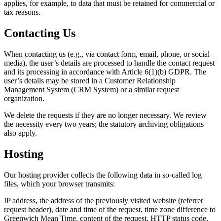
applies, for example, to data that must be retained for commercial or
tax reasons.
Contacting Us
When contacting us (e.g., via contact form, email, phone, or social
media), the user’s details are processed to handle the contact request
and its processing in accordance with Article 6(1)(b) GDPR. The
user’s details may be stored in a Customer Relationship
Management System (CRM System) or a similar request
organization.
We delete the requests if they are no longer necessary. We review
the necessity every two years; the statutory archiving obligations
also apply.
Hosting
Our hosting provider collects the following data in so-called log
files, which your browser transmits:
IP address, the address of the previously visited website (referrer
request header), date and time of the request, time zone difference to
Greenwich Mean Time, content of the request, HTTP status code,