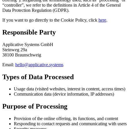
“controller”, we refer to the definitions in Article 4 of the General
Data Protection Regulation (GDPR).
If you want to go directly to the Cookie Policy, click
here
.
Responsible Party
Applicative Systems GmbH
Steinweg 29a
38100 Braunschweig
Email:
hello@applicative.systems
Types of Data Processed
Usage data (visited websites, interest in content, access times)
Communication data (device information, IP addresses)
Purpose of Processing
Provision of the online offering, its functions, and content
Responding to contact requests and communicating with users
Security measures