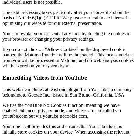
individual users is not possible.
The data processing takes place only after your consent and on the
basis of Article 6(1)(a) GDPR. We pursue our legitimate interest in
optimizing our website for our external presentation.
You can revoke your consent at any time by deleting the cookies in
your browser or changing your privacy settings.
If you do not click on “Allow Cookies” on the displayed cookie
banner, the Matomo function will not be loaded. This means no data
from you will be processed in Matomo, and no web analysis cookies
will be stored on your system by us.
Embedding Videos from YouTube
This website includes at least one plugin from YouTube, a company
belonging to Google Inc., based in San Bruno, California, USA.
We use the YouTube No-Cookies function, meaning we have
enabled enhanced privacy mode, and videos are not called via
youtube.com but via youtube-nocookie.com.
YouTube itself provides this and ensures that YouTube does not
initially store cookies on your device. When accessing the relevant