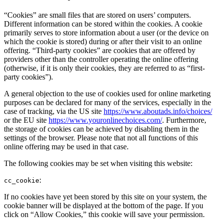
“Cookies” are small files that are stored on users’ computers.
Different information can be stored within the cookies. A cookie
primarily serves to store information about a user (or the device on
which the cookie is stored) during or after their visit to an online
offering. “Third-party cookies” are cookies that are offered by
providers other than the controller operating the online offering
(otherwise, if it is only their cookies, they are referred to as “first-
party cookies”).
A general objection to the use of cookies used for online marketing
purposes can be declared for many of the services, especially in the
case of tracking, via the US site
https://www.aboutads.info/choices/
or the EU site
https://www.youronlinechoices.com/
. Furthermore,
the storage of cookies can be achieved by disabling them in the
settings of the browser. Please note that not all functions of this
online offering may be used in that case.
The following cookies may be set when visiting this website:
:
cc_cookie
If no cookies have yet been stored by this site on your system, the
cookie banner will be displayed at the bottom of the page. If you
click on “Allow Cookies,” this cookie will save your permission.