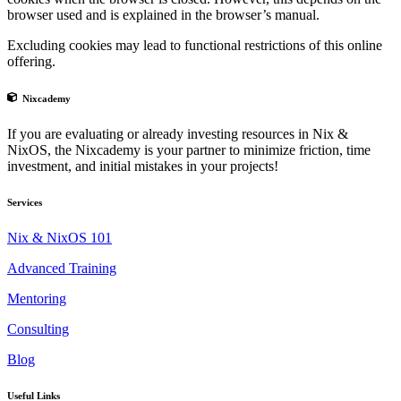
browser used and is explained in the browser’s manual.
Excluding cookies may lead to functional restrictions of this online
offering.
Nixcademy
If you are evaluating or already investing resources in Nix &
NixOS, the Nixcademy is your partner to minimize friction, time
investment, and initial mistakes in your projects!
Services
Nix & NixOS 101
Advanced Training
Mentoring
Consulting
Blog
Useful Links