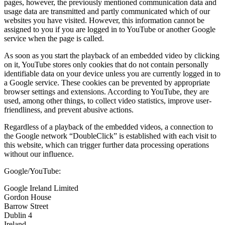
pages, however, the previously mentioned communication data and
usage data are transmitted and partly communicated which of our
websites you have visited. However, this information cannot be
assigned to you if you are logged in to YouTube or another Google
service when the page is called.
As soon as you start the playback of an embedded video by clicking
on it, YouTube stores only cookies that do not contain personally
identifiable data on your device unless you are currently logged in to
a Google service. These cookies can be prevented by appropriate
browser settings and extensions. According to YouTube, they are
used, among other things, to collect video statistics, improve user-
friendliness, and prevent abusive actions.
Regardless of a playback of the embedded videos, a connection to
the Google network “DoubleClick” is established with each visit to
this website, which can trigger further data processing operations
without our influence.
Google/YouTube:
Google Ireland Limited
Gordon House
Barrow Street
Dublin 4
Ireland