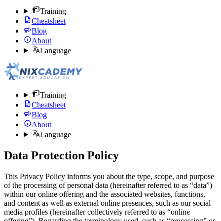
Training
Cheatsheet
Blog
About
Language
Training
Cheatsheet
Blog
About
Language
Data Protection Policy
This Privacy Policy informs you about the type, scope, and purpose
of the processing of personal data (hereinafter referred to as “data”)
within our online offering and the associated websites, functions,
and content as well as external online presences, such as our social
media profiles (hereinafter collectively referred to as “online
offering”). Regarding the terminology used, such as “processing” or