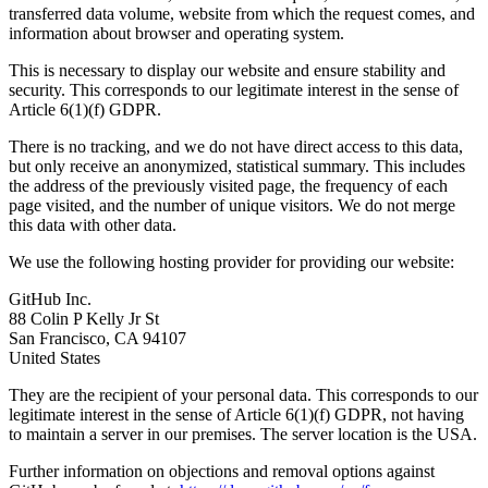
transferred data volume, website from which the request comes, and
information about browser and operating system.
This is necessary to display our website and ensure stability and
security. This corresponds to our legitimate interest in the sense of
Article 6(1)(f) GDPR.
There is no tracking, and we do not have direct access to this data,
but only receive an anonymized, statistical summary. This includes
the address of the previously visited page, the frequency of each
page visited, and the number of unique visitors. We do not merge
this data with other data.
We use the following hosting provider for providing our website:
GitHub Inc.
88 Colin P Kelly Jr St
San Francisco, CA 94107
United States
They are the recipient of your personal data. This corresponds to our
legitimate interest in the sense of Article 6(1)(f) GDPR, not having
to maintain a server in our premises. The server location is the USA.
Further information on objections and removal options against