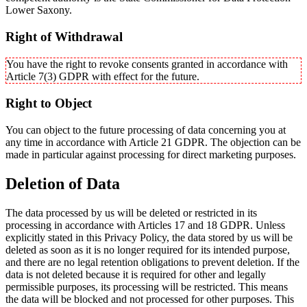
Lower Saxony.
Right of Withdrawal
You have the right to revoke consents granted in accordance with
Article 7(3) GDPR with effect for the future.
Right to Object
You can object to the future processing of data concerning you at
any time in accordance with Article 21 GDPR. The objection can be
made in particular against processing for direct marketing purposes.
Deletion of Data
The data processed by us will be deleted or restricted in its
processing in accordance with Articles 17 and 18 GDPR. Unless
explicitly stated in this Privacy Policy, the data stored by us will be
deleted as soon as it is no longer required for its intended purpose,
and there are no legal retention obligations to prevent deletion. If the
data is not deleted because it is required for other and legally
permissible purposes, its processing will be restricted. This means
the data will be blocked and not processed for other purposes. This