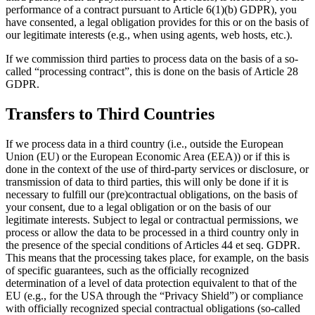
performance of a contract pursuant to Article 6(1)(b) GDPR), you
have consented, a legal obligation provides for this or on the basis of
our legitimate interests (e.g., when using agents, web hosts, etc.).
If we commission third parties to process data on the basis of a so-
called “processing contract”, this is done on the basis of Article 28
GDPR.
Transfers to Third Countries
If we process data in a third country (i.e., outside the European
Union (EU) or the European Economic Area (EEA)) or if this is
done in the context of the use of third-party services or disclosure, or
transmission of data to third parties, this will only be done if it is
necessary to fulfill our (pre)contractual obligations, on the basis of
your consent, due to a legal obligation or on the basis of our
legitimate interests. Subject to legal or contractual permissions, we
process or allow the data to be processed in a third country only in
the presence of the special conditions of Articles 44 et seq. GDPR.
This means that the processing takes place, for example, on the basis
of specific guarantees, such as the officially recognized
determination of a level of data protection equivalent to that of the
EU (e.g., for the USA through the “Privacy Shield”) or compliance
with officially recognized special contractual obligations (so-called