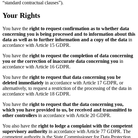
“standard contractual clauses”).
Your Rights
You have the
right to request confirmation as to whether data
concerning you is being processed and to information about this
data as well as to further information and a copy of the data
in
accordance with Article 15 GDPR.
You have the
right to request the completion of data concerning
you or the correction of inaccurate data concerning you
in
accordance with Article 16 GDPR.
You have the
right to request that data concerning you be
deleted immediately
in accordance with Article 17 GDPR, or
alternatively, to request a restriction of the processing of the data in
accordance with Article 18 GDPR.
You have the
right to request that the data concerning you,
which you have provided to us, be received and transmitted to
other controllers
in accordance with Article 20 GDPR.
You also have the
right to lodge a complaint with the competent
supervisory authority
in accordance with Article 77 GDPR. The
competent authority is the State Commissioner for Data Protection