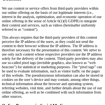
We use content or service offers from third-party providers within
our online offering on the basis of our legitimate interests (i.e.,
interest in the analysis, optimization, and economic operation of our
online offering in the sense of Article 6(1)(f) GDPR) to integrate
their content and services, such as videos (hereinafter uniformly
referred to as “content”).
This always requires that the third-party providers of this content
perceive the IP address of the users, as they could not send the
content to their browser without the IP address. The IP address is
therefore necessary for the presentation of this content. We strive to
use only such content whose respective providers use the IP address
solely for the delivery of the content. Third-party providers may also
use so-called pixel tags (invisible graphics, also known as “web
beacons”) for statistical or marketing purposes. The “pixel tags” can
be used to evaluate information, such as visitor traffic on the pages
of this website. The pseudonymous information can also be stored in
cookies on the user’s device and may contain, among other things,
technical information about the browser and operating system,
referring websites, visit time, and further details about the use of our
online offering, as well as be combined with such information from
other sources.