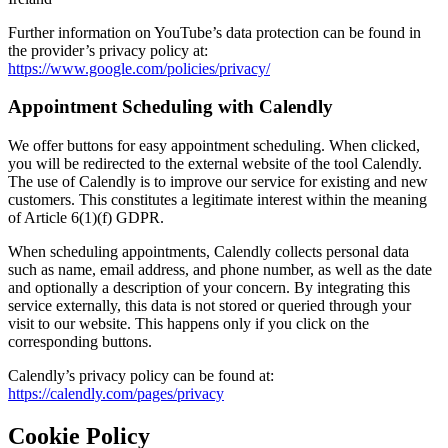
Further information on YouTube’s data protection can be found in
the provider’s privacy policy at:
https://www.google.com/policies/privacy/
Appointment Scheduling with Calendly
We offer buttons for easy appointment scheduling. When clicked,
you will be redirected to the external website of the tool Calendly.
The use of Calendly is to improve our service for existing and new
customers. This constitutes a legitimate interest within the meaning
of Article 6(1)(f) GDPR.
When scheduling appointments, Calendly collects personal data
such as name, email address, and phone number, as well as the date
and optionally a description of your concern. By integrating this
service externally, this data is not stored or queried through your
visit to our website. This happens only if you click on the
corresponding buttons.
Calendly’s privacy policy can be found at:
https://calendly.com/pages/privacy
Cookie Policy