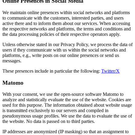
Online Presences in Social Media
We maintain online presences within social networks and platforms
to communicate with the customers, interested parties, and users
active there and to inform them about our services. When accessing
the respective networks and platforms, the terms and conditions and
the data processing policies of their respective operators apply.
Unless otherwise stated in our Privacy Policy, we process the data of
users if they communicate with us within the social networks and
platforms, e.g., write posts on our online presences or send us
messages.
These presences include in particular the following:
Twitter/X
Matomo
With your consent, we use the open-source software Matomo to
analyze and statistically evaluate the use of the website. Cookies are
used for this purpose. The information obtained about website usage
is transmitted exclusively to our servers and compiled in
pseudonymous usage profiles. We use the data to evaluate the use of
the website. No data is passed on to third parties.
IP addresses are anonymized (IP masking) so that an assignment to