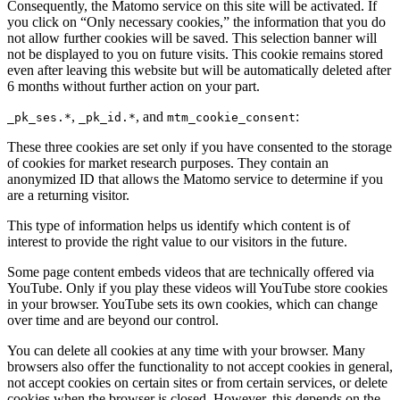
Consequently, the Matomo service on this site will be activated. If
you click on “Only necessary cookies,” the information that you do
not allow further cookies will be saved. This selection banner will
not be displayed to you on future visits. This cookie remains stored
even after leaving this website but will be automatically deleted after
6 months without further action on your part.
,
, and
:
_pk_ses.*
_pk_id.*
mtm_cookie_consent
These three cookies are set only if you have consented to the storage
of cookies for market research purposes. They contain an
anonymized ID that allows the Matomo service to determine if you
are a returning visitor.
This type of information helps us identify which content is of
interest to provide the right value to our visitors in the future.
Some page content embeds videos that are technically offered via
YouTube. Only if you play these videos will YouTube store cookies
in your browser. YouTube sets its own cookies, which can change
over time and are beyond our control.
You can delete all cookies at any time with your browser. Many
browsers also offer the functionality to not accept cookies in general,
not accept cookies on certain sites or from certain services, or delete
cookies when the browser is closed. However, this depends on the