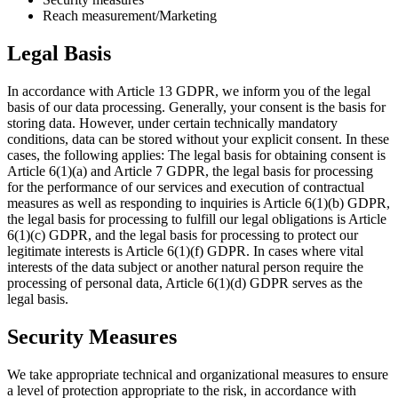
Reach measurement/Marketing
Legal Basis
In accordance with Article 13 GDPR, we inform you of the legal
basis of our data processing. Generally, your consent is the basis for
storing data. However, under certain technically mandatory
conditions, data can be stored without your explicit consent. In these
cases, the following applies: The legal basis for obtaining consent is
Article 6(1)(a) and Article 7 GDPR, the legal basis for processing
for the performance of our services and execution of contractual
measures as well as responding to inquiries is Article 6(1)(b) GDPR,
the legal basis for processing to fulfill our legal obligations is Article
6(1)(c) GDPR, and the legal basis for processing to protect our
legitimate interests is Article 6(1)(f) GDPR. In cases where vital
interests of the data subject or another natural person require the
processing of personal data, Article 6(1)(d) GDPR serves as the
legal basis.
Security Measures
We take appropriate technical and organizational measures to ensure
a level of protection appropriate to the risk, in accordance with