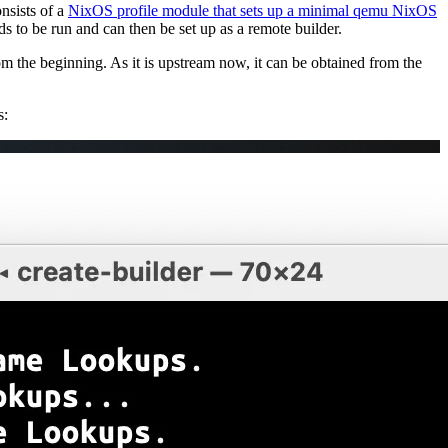
onsists of a
NixOS profile module that sets up a minimal qemu NixOS
eds to be run and can then be set up as a remote builder.
 the beginning. As it is upstream now, it can be obtained from the
s: