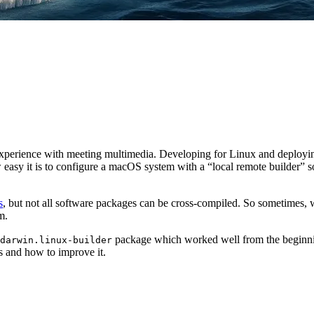
” experience with meeting multimedia. Developing for Linux and deplo
 how easy it is to configure a macOS system with a “local remote builder
s
, but not all software packages can be cross-compiled. So sometimes, w
m.
package which worked well from the beginnin
darwin.linux-builder
ks and how to improve it.