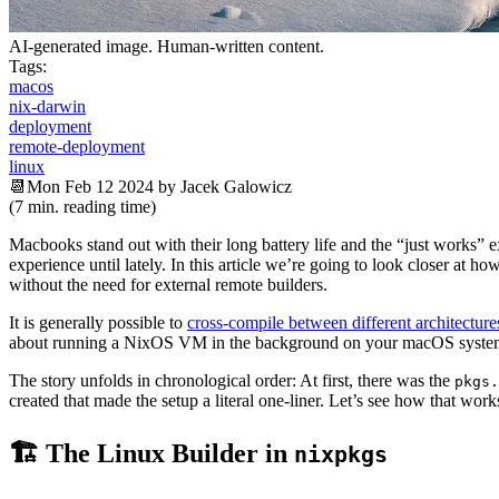
AI-generated image. Human-written content.
Tags:
macos
nix-darwin
deployment
remote-deployment
linux
📆Mon Feb 12 2024 by Jacek Galowicz
(7 min. reading time)
Macbooks stand out with their long battery life and the “just works
experience until lately. In this article we’re going to look closer at
without the need for external remote builders.
It is generally possible to
cross-compile between different architecture
about running a NixOS VM in the background on your macOS syste
The story unfolds in chronological order: At first, there was the
pkgs.
created that made the setup a literal one-liner. Let’s see how that wor
🏗 The Linux Builder in
nixpkgs