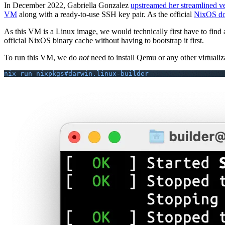
In December 2022, Gabriella Gonzalez
upstreamed her streamlined ve
VM
along with a ready-to-use SSH key pair. As the official
NixOS do
As this VM is a Linux image, we would technically first have to find
official NixOS binary cache without having to bootstrap it first.
To run this VM, we do
not
need to install Qemu or any other virtualizat
nix run nixpkgs#darwin.linux-builder