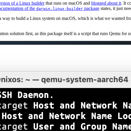
rsion of a Linux builder
that runs on macOS and
blogged about it
. It c
cumentation of the
package
states, it just ne
darwin.linux-builder
 a way to build a Linux system on macOS, which is what we wanted from
ion solution first, as this package itself is a script that runs Qemu for u