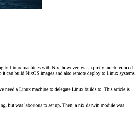
ying to Linux machines with Nix, however, was a pretty much reduced
” so it can build NixOS images and also remote deploy to Linux systems
e need a Linux machine to delegate Linux builds to. This article is
g, but was laborious to set up. Then, a nix-darwin module was