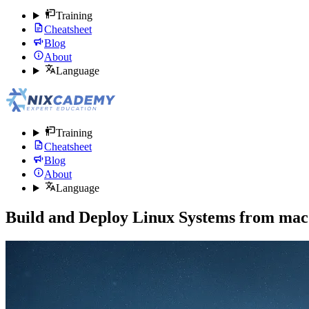
Training
Cheatsheet
Blog
About
Language
Training
Cheatsheet
Blog
About
Language
Build and Deploy Linux Systems from ma